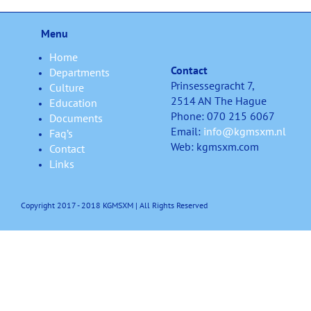
Menu
Home
Contact
Departments
Prinsessegracht 7,
Culture
2514 AN The Hague
Education
Phone: 070 215 6067
Documents
Email:
info@kgmsxm.nl
Faq’s
Web: kgmsxm.com
Contact
Links
Copyright 2017 - 2018 KGMSXM | All Rights Reserved