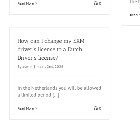
the N
Read More
0
Read 
How can I change my SXM
driver’s license to a Dutch
Driver’s license?
By
admin
|
maart 2nd, 2026
In the Netherlands you will be allowed
a limited period [...]
Read More
0