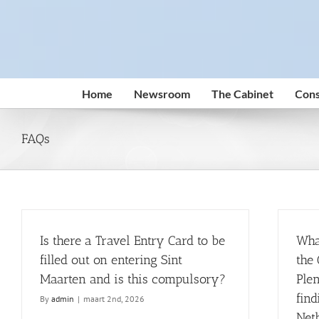
Skip
to
content
Home
Newsroom
The Cabinet
Cons
FAQs
Is there a Travel Entry Card to be
Wha
filled out on entering Sint
the 
Maarten and is this compulsory?
Plen
find
By
admin
|
maart 2nd, 2026
Net