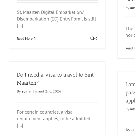
By
ad
St. Maarten Digital Embarkation/
Disembarkation (ED) Entry Form, is still
[...]
The 
nor d
Read More
0
Read 
Do I need a visa to travel to Sint
Maarten?
I a
By
admin
|
maart 2nd, 2026
pas
app
By
ad
For certain countries, a visa
requirement applies, to be admitted
[...]
As a