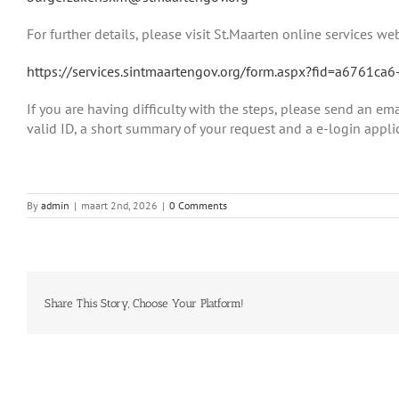
For further details, please visit St.Maarten online services web
https://services.sintmaartengov.org/form.aspx?fid=a6761
If you are having difficulty with the steps, please send an em
valid ID, a short summary of your request and a e-login applic
By
admin
|
maart 2nd, 2026
|
0 Comments
Share This Story, Choose Your Platform!