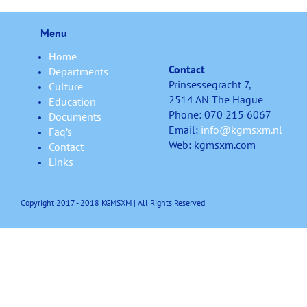
Menu
Home
Contact
Departments
Prinsessegracht 7,
Culture
2514 AN The Hague
Education
Phone: 070 215 6067
Documents
Email:
info@kgmsxm.nl
Faq’s
Web: kgmsxm.com
Contact
Links
Copyright 2017 - 2018 KGMSXM | All Rights Reserved