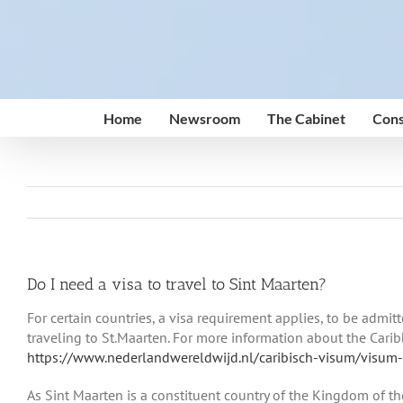
Skip
to
content
Home
Newsroom
The Cabinet
Cons
Do I need a visa to travel to Sint Maarten?
For certain countries, a visa requirement applies, to be admit
traveling to St.Maarten. For more information about the Caribb
https://www.nederlandwereldwijd.nl/caribisch-visum/visum
As Sint Maarten is a constituent country of the Kingdom of th