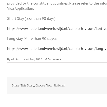
provided by the constituent countries. Please refer to the i
Visa Application.
Short Stay (Less than 90 days):
https://www.nederlandwereldwijd.nl/caribisch-visum/kort-ver
Long stay (More than 90 days):
https://www.nederlandwereldwijd.nl/caribisch-visum/lang-ve
By
admin
|
maart 2nd, 2026
|
0 Comments
Share This Story, Choose Your Platform!