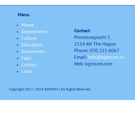
Menu
Home
Contact
Departments
Prinsessegracht 7,
Culture
2514 AN The Hague
Education
Phone: 070 215 6067
Documents
Email:
info@kgmsxm.nl
Faq’s
Web: kgmsxm.com
Contact
Links
Copyright 2017 - 2018 KGMSXM | All Rights Reserved