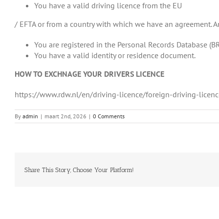
You have a valid driving licence from the EU
/ EFTA or from a country with which we have an agreement. An
You are registered in the Personal Records Database (BR
You have a valid identity or residence document.
HOW TO EXCHNAGE YOUR DRIVERS LICENCE
https://www.rdw.nl/en/driving-licence/foreign-driving-li
By
admin
|
maart 2nd, 2026
|
0 Comments
Share This Story, Choose Your Platform!