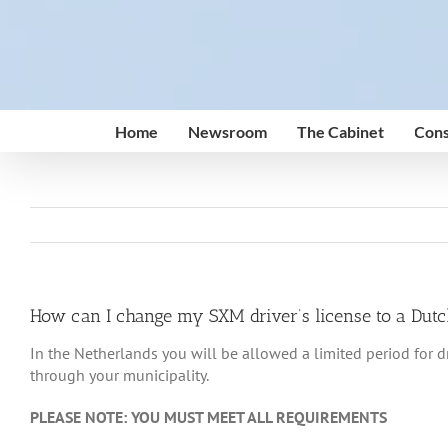
Skip
to
content
Home
Newsroom
The Cabinet
Cons
How can I change my SXM driver’s license to a Dutch
In the Netherlands you will be allowed a limited period for dr
through your municipality.
PLEASE NOTE: YOU MUST MEET ALL REQUIREMENTS