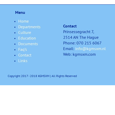
Menu
Home
Contact
Departments
Prinsessegracht 7,
Culture
2514 AN The Hague
Education
Phone: 070 215 6067
Documents
Email:
info@kgmsxm.nl
Faq’s
Web: kgmsxm.com
Contact
Links
Copyright 2017 - 2018 KGMSXM | All Rights Reserved