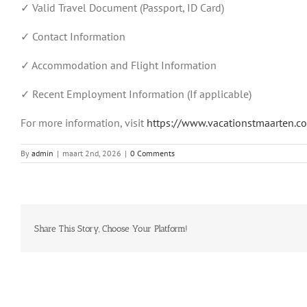
✓ Valid Travel Document (Passport, ID Card)
✓ Contact Information
✓ Accommodation and Flight Information
✓ Recent Employment Information (If applicable)
For more information, visit
https://www.vacationstmaarten.co
By
admin
|
maart 2nd, 2026
|
0 Comments
Share This Story, Choose Your Platform!