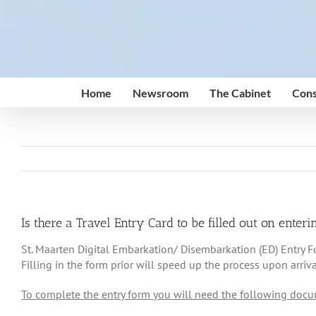
Skip
to
content
Home
Newsroom
The Cabinet
Cons
Is there a Travel Entry Card to be filled out on ente
St. Maarten Digital Embarkation/ Disembarkation (ED) Entry Form
Filling in the form prior will speed up the process upon arriva
To complete the entry form you will need the following docu