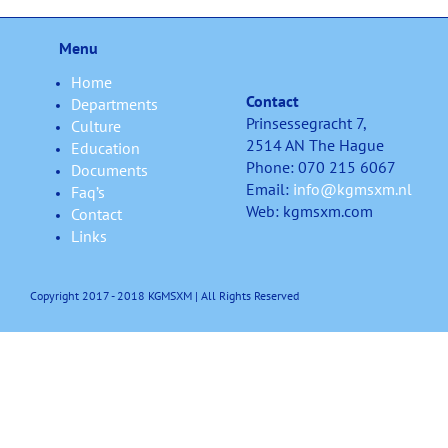
Menu
Home
Contact
Departments
Prinsessegracht 7,
Culture
2514 AN The Hague
Education
Phone: 070 215 6067
Documents
Email:
info@kgmsxm.nl
Faq’s
Web: kgmsxm.com
Contact
Links
Copyright 2017 - 2018 KGMSXM | All Rights Reserved