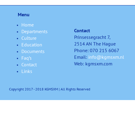
Menu
Home
Contact
Departments
Prinsessegracht 7,
Culture
2514 AN The Hague
Education
Phone: 070 215 6067
Documents
Email:
info@kgmsxm.nl
Faq’s
Web: kgmsxm.com
Contact
Links
Copyright 2017 - 2018 KGMSXM | All Rights Reserved