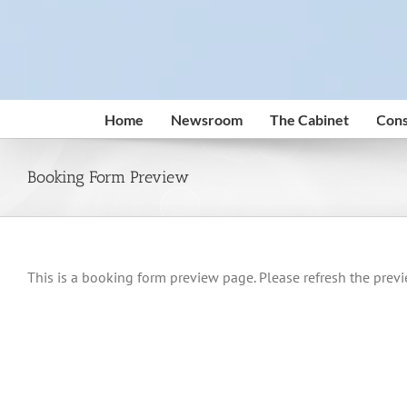
Skip
to
content
Home
Newsroom
The Cabinet
Cons
Booking Form Preview
This is a booking form preview page. Please refresh the previ