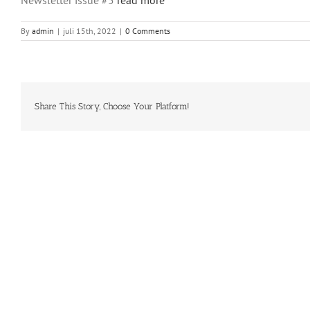
By
admin
|
juli 15th, 2022
|
0 Comments
Share This Story, Choose Your Platform!