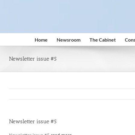
Skip
to
content
Home
Newsroom
The Cabinet
Cons
Newsletter issue #5
Newsletter issue #5
Newsletter issue #5
read more