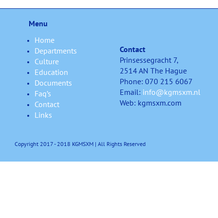
Menu
Home
Contact
Departments
Prinsessegracht 7,
Culture
2514 AN The Hague
Education
Phone: 070 215 6067
Documents
Email:
info@kgmsxm.nl
Faq’s
Web: kgmsxm.com
Contact
Links
Copyright 2017 - 2018 KGMSXM | All Rights Reserved