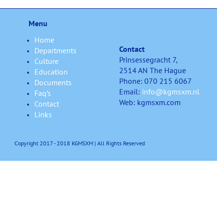
Menu
Home
Contact
Departments
Prinsessegracht 7,
Culture
2514 AN The Hague
Education
Phone: 070 215 6067
Documents
Email:
info@kgmsxm.nl
Faq’s
Web: kgmsxm.com
Contact
Links
Copyright 2017 - 2018 KGMSXM | All Rights Reserved