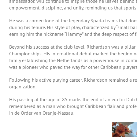
ambassador, will continue to inspire those he leaves behind a
empowerment, discipline, and unity, reminding us that sports 
He was a cornerstone of the legendary Sparta teams that dom
during his tenure. His style of play, characterized by “small b
earning him the nickname “Hammy” and the deep respect of f
Beyond his success at the club level, Richardson was a pilla
Championships. His international debut marked the beginning 
firmly establishing the Netherlands as a powerhouse in conti
was a pioneer who paved the way for other Caribbean players 
Following his active playing career, Richardson remained a r
organization.
His passing at the age of 85 marks the end of an era for Dutch
remembered as a man who brought Caribbean flair and profess
in de Order van Oranje-Nassau.