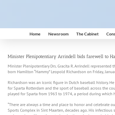
Skip
to
content
Home
Newsroom
The Cabinet
Cons
Minister Plenipotentiary Arrindell bids farewell to
Minister Plenipotentiary Drs. Gracita R. Arrindell represent
born Hamilton “Hammy” Leopold Richardson on Friday, Januar
Richardson was an iconic figure in Dutch baseball history. He
for Sparta Rotterdam and the sport of baseball across the co
played for Sparta from 1963 to 1974, a period during which he
“There are always a time and place to honor and celebrate our
Sports Complex in Sint Maarten, decades ago. His infectious s