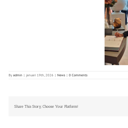
By
admin
|
januari 19th, 2026
|
News
|
0 Comments
Share This Story, Choose Your Platform!