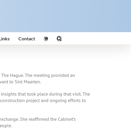
Links
Contact
t in The Hague. The meeting provided an
vant to Sint Maarten.
sights that took place during that visit. The
 construction project and ongoing efforts to
exchange. She reaffirmed the Cabinet’s
eople.