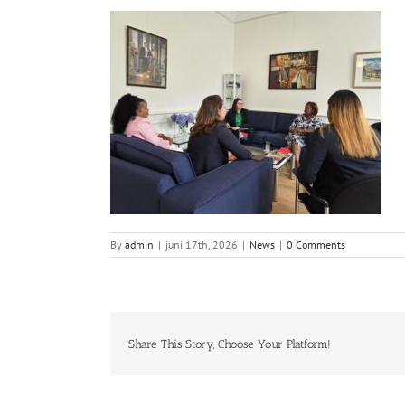
By
admin
|
juni 17th, 2026
|
News
|
0 Comments
Share This Story, Choose Your Platform!