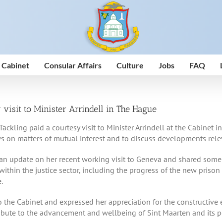
 Cabinet
Consular Affairs
Culture
Jobs
FAQ
 visit to Minister Arrindell in The Hague
Tackling paid a courtesy visit to Minister Arrindell at the Cabine
s on matters of mutual interest and to discuss developments rele
an update on her recent working visit to Geneva and shared some in
ithin the justice sector, including the progress of the new prison
.
o the Cabinet and expressed her appreciation for the constructive 
ribute to the advancement and wellbeing of Sint Maarten and its p