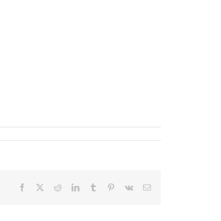
Facebook
X
Reddit
LinkedIn
Tumblr
Pinterest
Vk
Email