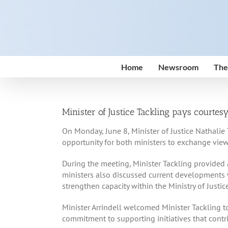
Skip
to
content
Home
Newsroom
The
Minister of Justice Tackling pays courtesy
On Monday, June 8, Minister of Justice Nathalie 
opportunity for both ministers to exchange view
During the meeting, Minister Tackling provided 
ministers also discussed current developments w
strengthen capacity within the Ministry of Justice
Minister Arrindell welcomed Minister Tackling t
commitment to supporting initiatives that cont