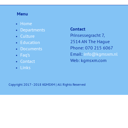
Menu
Home
Contact
Departments
Prinsessegracht 7,
Culture
2514 AN The Hague
Education
Phone: 070 215 6067
Documents
Email:
info@kgmsxm.nl
Faq’s
Web: kgmsxm.com
Contact
Links
Copyright 2017 - 2018 KGMSXM | All Rights Reserved