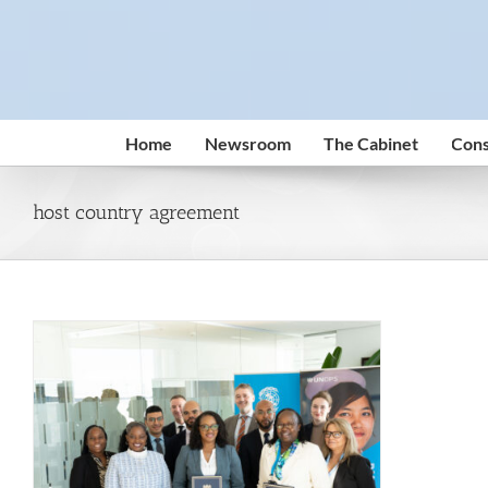
Skip
to
content
Home
Newsroom
The Cabinet
Cons
host country agreement