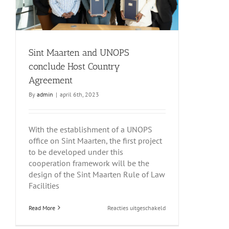
Sint Maarten and UNOPS
conclude Host Country
Agreement
By
admin
|
april 6th, 2023
With the establishment of a UNOPS
office on Sint Maarten, the first project
to be developed under this
cooperation framework will be the
design of the Sint Maarten Rule of Law
Facilities
voor
Read More
Reacties uitgeschakeld
Sint
Maarten