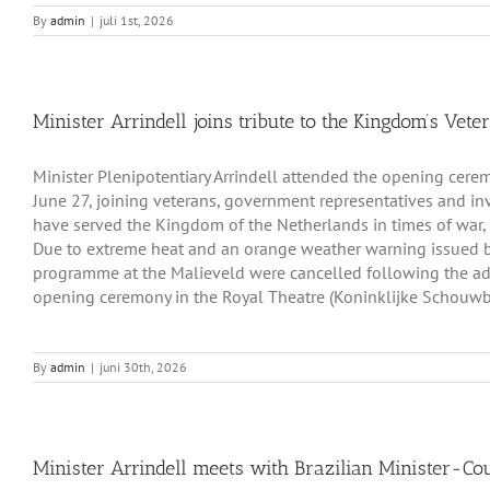
By
admin
|
juli 1st, 2026
Minister Arrindell joins tribute to the Kingdom’s Vete
Minister Plenipotentiary Arrindell attended the opening cer
June 27, joining veterans, government representatives and i
have served the Kingdom of the Netherlands in times of war,
Due to extreme heat and an orange weather warning issued b
programme at the Malieveld were cancelled following the adv
opening ceremony in the Royal Theatre (Koninklijke Schouwb
By
admin
|
juni 30th, 2026
Minister Arrindell meets with Brazilian Minister-Co