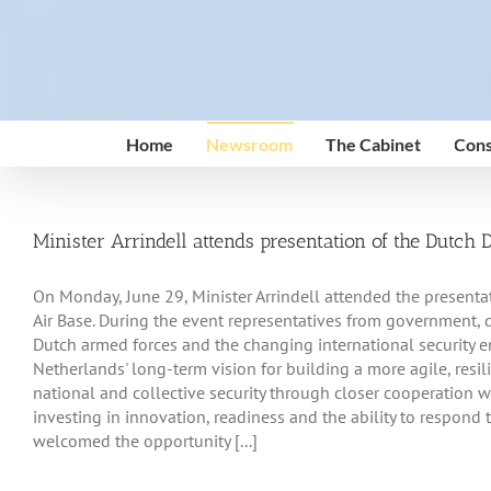
Skip
to
content
Home
Newsroom
The Cabinet
Cons
Minister Arrindell attends presentation of the Dutch
On Monday, June 29, Minister Arrindell attended the presenta
Air Base. During the event representatives from government, d
Dutch armed forces and the changing international security 
Netherlands' long-term vision for building a more agile, resil
national and collective security through closer cooperation w
investing in innovation, readiness and the ability to respond t
welcomed the opportunity [...]