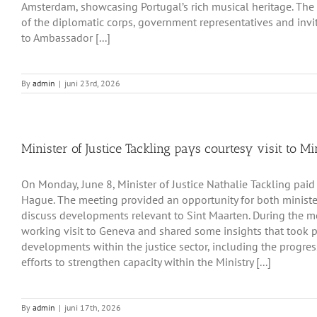
Amsterdam, showcasing Portugal’s rich musical heritage. Th
of the diplomatic corps, government representatives and invit
to Ambassador [...]
By
admin
|
juni 23rd, 2026
Minister of Justice Tackling pays courtesy visit to Mi
On Monday, June 8, Minister of Justice Nathalie Tackling paid a
Hague. The meeting provided an opportunity for both ministe
discuss developments relevant to Sint Maarten. During the me
working visit to Geneva and shared some insights that took pl
developments within the justice sector, including the progre
efforts to strengthen capacity within the Ministry [...]
By
admin
|
juni 17th, 2026