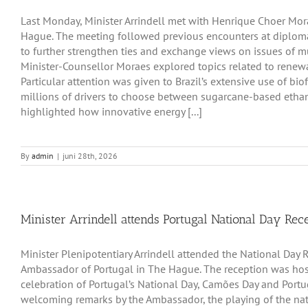
Last Monday, Minister Arrindell met with Henrique Choer Mora
Hague. The meeting followed previous encounters at diploma
to further strengthen ties and exchange views on issues of mut
Minister-Counsellor Moraes explored topics related to renew
Particular attention was given to Brazil’s extensive use of bio
millions of drivers to choose between sugarcane-based etha
highlighted how innovative energy [...]
By
admin
|
juni 28th, 2026
Minister Arrindell attends Portugal National Day Rec
Minister Plenipotentiary Arrindell attended the National Day R
Ambassador of Portugal in The Hague. The reception was hos
celebration of Portugal’s National Day, Camões Day and Po
welcoming remarks by the Ambassador, the playing of the na