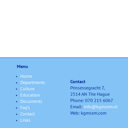
Menu
Home
Contact
Departments
Prinsessegracht 7,
Culture
2514 AN The Hague
Education
Phone: 070 215 6067
Documents
Email:
info@kgmsxm.nl
Faq’s
Web: kgmsxm.com
Contact
Links