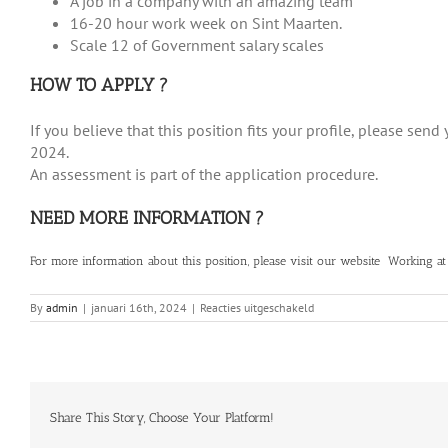
A job in a company with an amazing team
16-20 hour work week on Sint Maarten.
Scale 12 of Government salary scales
HOW TO APPLY ?
If you believe that this position fits your profile, please se
2024.
An assessment is part of the application procedure.
NEED MORE INFORMATION ?
For more information about this position, please visit our website
Working at
voor
By
admin
|
januari 16th, 2024
|
Reacties uitgeschakeld
Legal
Advisor
Share This Story, Choose Your Platform!