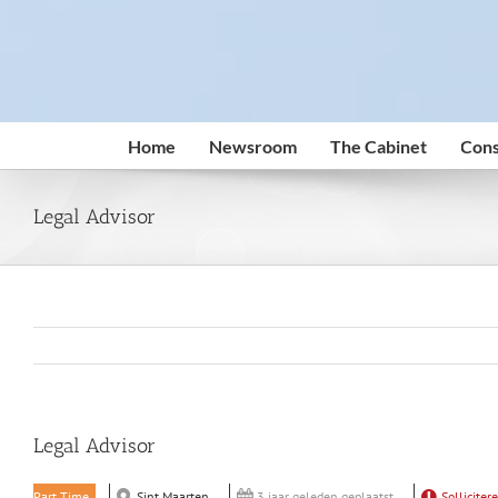
Skip
to
content
Home
Newsroom
The Cabinet
Cons
Legal Advisor
Legal Advisor
Part Time
Sint Maarten
3 jaar geleden geplaatst
Solliciter