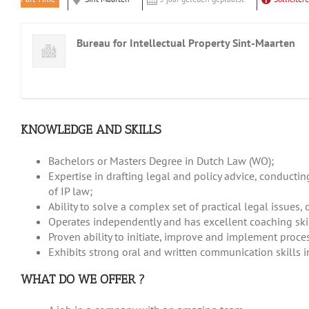
Bureau for Intellectual Property Sint-Maarten
KNOWLEDGE AND SKILLS
Bachelors or Masters Degree in Dutch Law (WO);
Expertise in drafting legal and policy advice, conducti
of IP law;
Ability to solve a complex set of practical legal issue
Operates independently and has excellent coaching skil
Proven ability to initiate, improve and implement proce
Exhibits strong oral and written communication skills 
WHAT DO WE OFFER ?