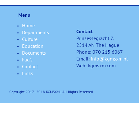
Menu
Home
Contact
Departments
Prinsessegracht 7,
Culture
2514 AN The Hague
Education
Phone: 070 215 6067
Documents
Email:
info@kgmsxm.nl
Faq’s
Web: kgmsxm.com
Contact
Links
Copyright 2017 - 2018 KGMSXM | All Rights Reserved